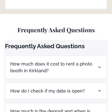
Frequently Asked Questions
Frequently Asked Questions
How much does it cost to rent a photo
booth in Kirkland?
How do I check if my date is open?
How much is the deposit and when is