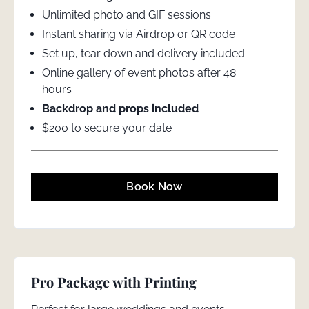
Unlimited photo and GIF sessions
Instant sharing via Airdrop or QR code
Set up, tear down and delivery included
Online gallery of event photos after 48
hours
Backdrop and props included
$200 to secure your date
Book Now
Pro Package with Printing