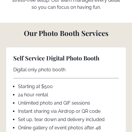
stress-free setup. Our team manages every detail
so you can focus on having fun.
Our Photo Booth Services
Self Service Digital Photo Booth
Digital only photo booth
Starting at $500
24 hour rental
Unlimited photo and GIF sessions
Instant sharing via Airdrop or QR code
Set up, tear down and delivery included
Online gallery of event photos after 48