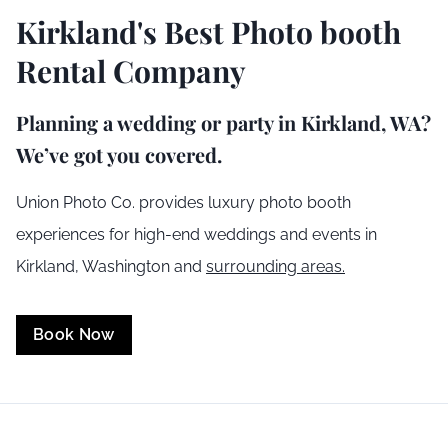
Kirkland
's Best Photo booth
Rental Company
Planning a wedding or party in
Kirkland
, WA?
We’ve got you covered.
Union Photo Co. provides luxury photo booth
experiences for high-end weddings and events in
Kirkland
,
Washington
and
surrounding areas.
Book Now