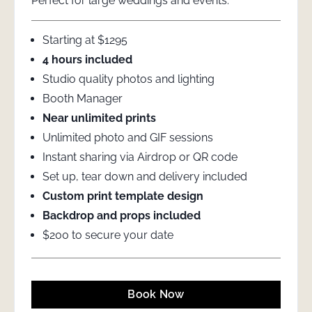
Perfect for large weddings and events.
Starting at $1295
4 hours included
Studio quality photos and lighting
Booth Manager
Near unlimited prints
Unlimited photo and GIF sessions
Instant sharing via Airdrop or QR code
Set up, tear down and delivery included
Custom print template design
Backdrop and props included
$200 to secure your date
Book Now