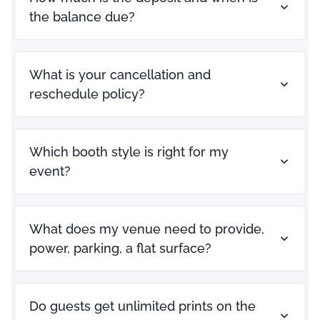
the balance due?
What is your cancellation and
reschedule policy?
Which booth style is right for my
event?
What does my venue need to provide,
power, parking, a flat surface?
Do guests get unlimited prints on the