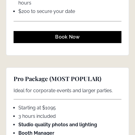
hours
$200 to secure your date
Book Now
Pro Package (MOST POPULAR)
Ideal for corporate events and larger parties.
Starting at $1095
3 hours included
Studio quality photos and lighting
Booth Manager