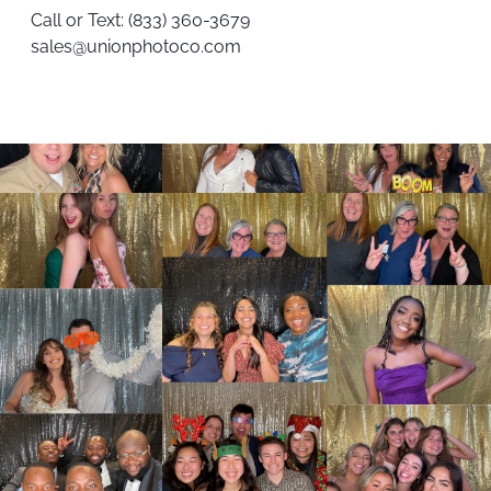
Call or Text:
(833) 360-3679
sales@unionphotoco.com