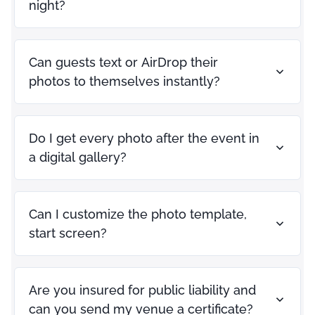
night?
Can guests text or AirDrop their
photos to themselves instantly?
Do I get every photo after the event in
a digital gallery?
Can I customize the photo template,
start screen?
Are you insured for public liability and
can you send my venue a certificate?