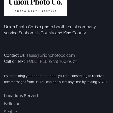
Union Photo Co. is a photo booth rental company
serving Snohomish County and King County.
Contact Us:
sales@unionphotoco.com
Call or Text:
TOLL FREE: (833) 360-3679
By submitting your phone number, you are consenting to receive
text messages from us. You can opt-out at any time by texting STOP.
Locations Served
Bellevue
Seattle