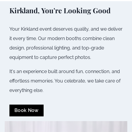
Kirkland
, You're Looking Good
Your
Kirkland
event deserves quality, and we deliver
it every time. Our modern booths combine clean
design, professional lighting, and top-grade
equipment to capture perfect photos.
It's an experience built around fun, connection, and
effortless memories. You celebrate, we take care of
everything else.
Book Now