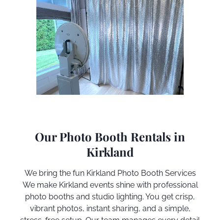
Our Photo Booth Rentals in
Kirkland
We bring the fun
Kirkland
Photo Booth Services
We make
Kirkland
events shine with professional
photo booths and studio lighting. You get crisp,
vibrant photos, instant sharing, and a simple,