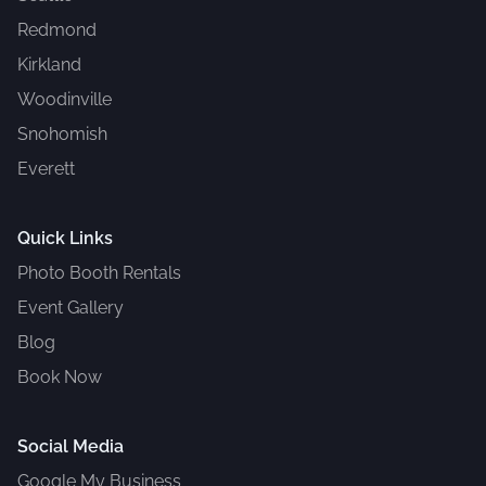
Redmond
Kirkland
Woodinville
Snohomish
Everett
Quick Links
Photo Booth Rentals
Event Gallery
Blog
Book Now
Social Media
Google My Business