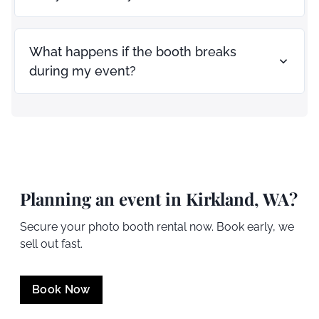
What happens if the booth breaks
during my event?
Planning an event in
Kirkland
, WA?
Secure your photo booth rental now. Book early, we
sell out fast.
Book Now