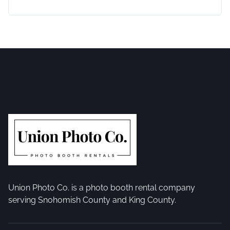
Union Photo Co. is a photo booth rental company
serving Snohomish County and King County.