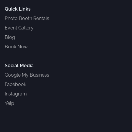
Quick Links
Photo Booth Rentals
Event Gallery
Blog
Book Now
Social Media
Google My Business
Facebook
Instagram
Yelp