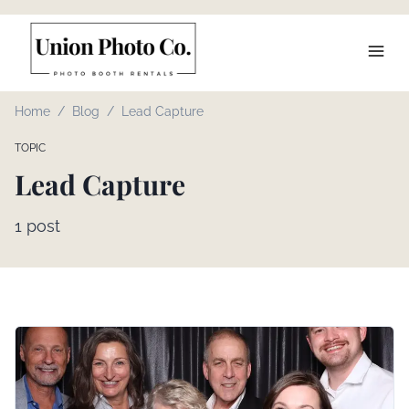
Home
/
Blog
/
Lead Capture
TOPIC
Lead Capture
1
post