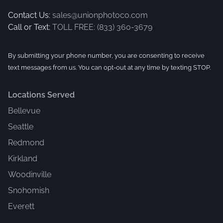
Contact Us:
sales@unionphotoco.com
Call or Text:
TOLL FREE: (833) 360-3679
By submitting your phone number, you are consenting to receive
text messages from us. You can opt-out at any time by texting STOP.
Locations Served
Bellevue
Seattle
Redmond
Kirkland
Woodinville
Snohomish
Everett