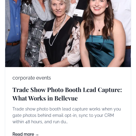
corporate events
Trade Show Photo Booth Lead Capture:
What Works in Bellevue
Trade show photo booth lead capture works when you
gate photos behind email opt-in, sync to your CRM
within 48 hours, and run du…
Read more →