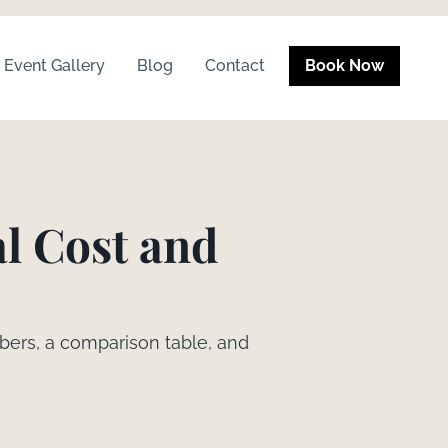
Event Gallery
Blog
Contact
Book Now
al Cost and
bers, a comparison table, and