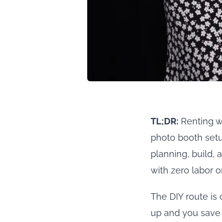
TL;DR:
Renting wi
photo booth setup
planning, build, 
with zero labor o
The DIY route is 
up and you save 6