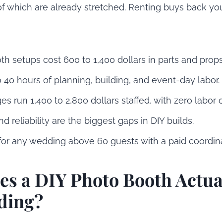
of which are already stretched. Renting buys back yo
h setups cost 600 to 1,400 dollars in parts and props
 40 hours of planning, building, and event-day labor.
s run 1,400 to 2,800 dollars staffed, with zero labor 
nd reliability are the biggest gaps in DIY builds.
for any wedding above 60 guests with a paid coordina
s a DIY Photo Booth Actua
ding?