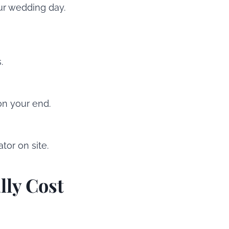
ur wedding day.
.
on your end.
tor on site.
lly Cost