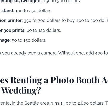
hting kit, two lights:
150 to 300 dollars.
 stand:
100 to 250 dollars.
on printer:
350 to 700 dollars to buy, 100 to 200 dolla
r 300 prints:
60 to 120 dollars.
nage:
50 to 150 dollars.
s you already own a camera. Without one, add 400 to 
s Renting a Photo Booth A
a Wedding?
rental in the Seattle area runs 1,400 to 2,800 dollars