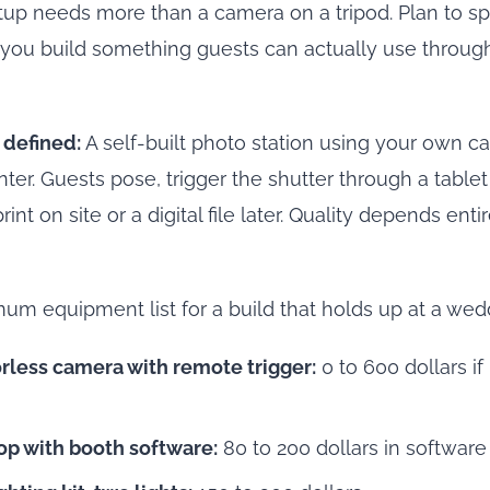
tup needs more than a camera on a tripod. Plan to s
if you build something guests can actually use throug
 defined:
A self-built photo station using your own ca
nter. Guests pose, trigger the shutter through a table
rint on site or a digital file later. Quality depends ent
mum equipment list for a build that holds up at a wed
rless camera with remote trigger:
0 to 600 dollars if
top with booth software:
80 to 200 dollars in software 