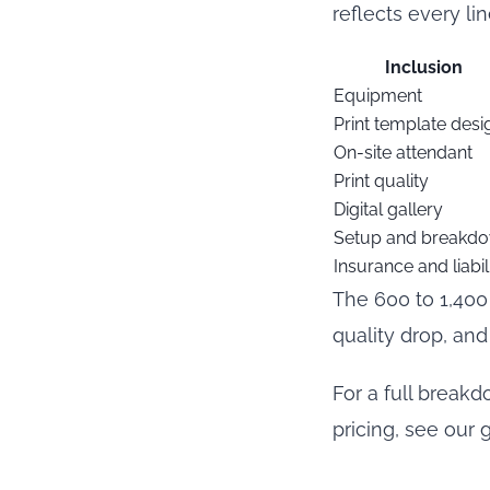
reflects every li
Inclusion
Equipment
Print template desi
On-site attendant
Print quality
Digital gallery
Setup and breakd
Insurance and liabil
The 600 to 1,400 
quality drop, and
For a full break
pricing, see our