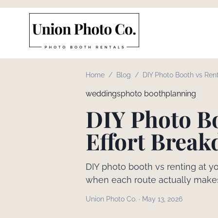
Home
/
Blog
/
DIY Photo Booth vs Rent
and Effort Breakdown
weddings
photo booth
planning
DIY Photo Bo
Effort Brea
DIY photo booth vs renting at y
when each route actually make
Union Photo Co.
·
May 13, 2026