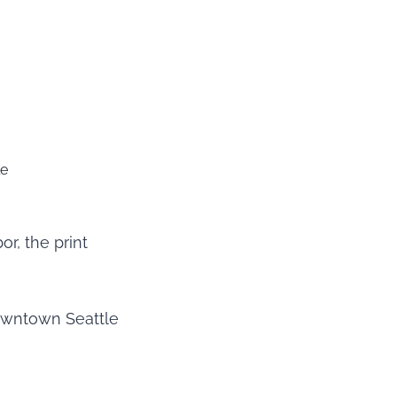
le
or, the print
downtown Seattle