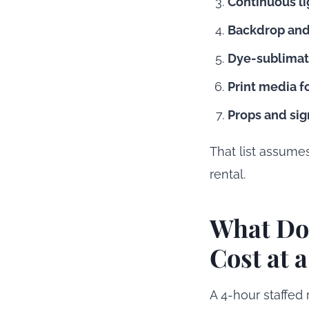
Continuous lig
Backdrop and
Dye-sublimati
Print media fo
Props and sig
That list assume
rental.
What Doe
Cost at 
A 4-hour staffed 