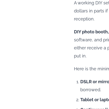
A working DIY se
dollars in parts 
reception.
DIY photo booth,
software, and pri
either receive a p
put in.
Here is the mini
DSLR or mirro
borrowed.
Tablet or lap