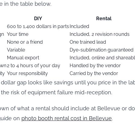
ne in the table below.
DIY
Rental
600 to 1,400 dollars in parts
Included
gn
Your time
Included, 2 revision rounds
None or a friend
One trained lead
Variable
Dye-sublimation guaranteed
Manual export
Included, online and shareab
own
2 to 4 hours of your day
Handled by the vendor
ity
Your responsibility
Carried by the vendor
dollar gap looks like savings until you price in the lab
 the risk of equipment failure mid-reception.
down of what a rental should include at Bellevue or 
 guide on
photo booth rental cost in Bellevue
.