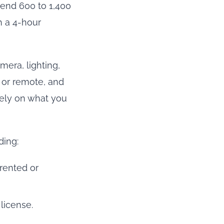
pend 600 to 1,400
h a 4-hour
mera, lighting,
t or remote, and
irely on what you
ding:
 rented or
license.