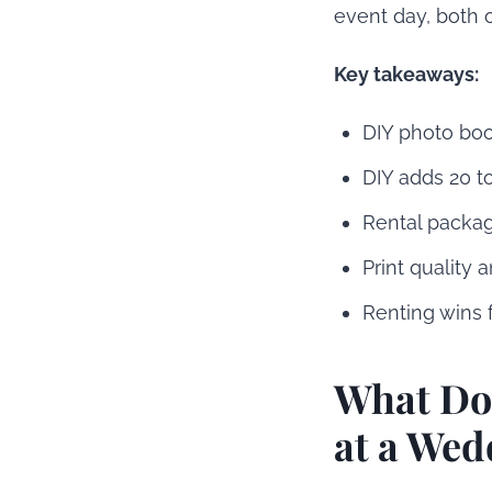
event day, both 
Key takeaways:
DIY photo boot
DIY adds 20 to
Rental package
Print quality a
Renting wins 
What Doe
at a Wed