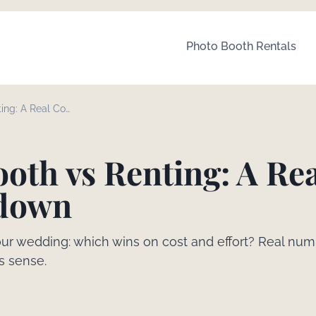
Photo Booth Rentals
ing: A Real Cost
oth vs Renting: A Re
kdown
our wedding: which wins on cost and effort? Real num
s sense.