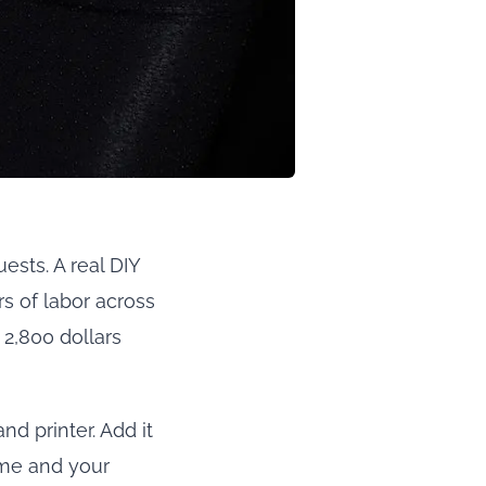
sts. A real DIY
rs of labor across
 2,800 dollars
nd printer. Add it
ime and your