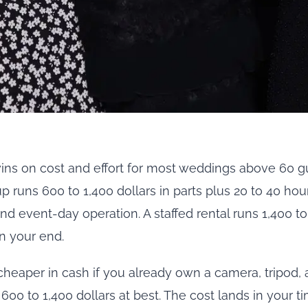
ns on cost and effort for most weddings above 60 gue
 runs 600 to 1,400 dollars in parts plus 20 to 40 hou
and event-day operation. A staffed rental runs 1,400 to
n your end.
cheaper in cash if you already own a camera, tripod, a
00 to 1,400 dollars at best. The cost lands in your t