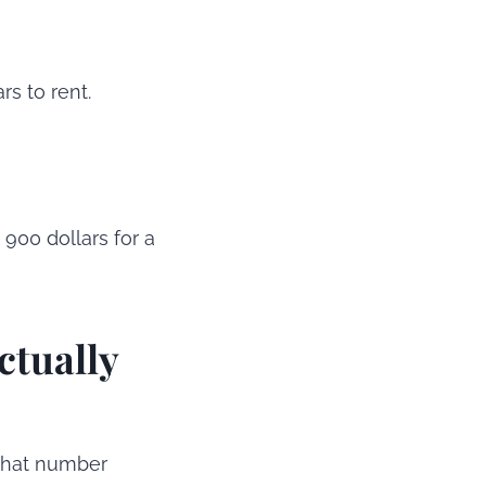
rs to rent.
900 dollars for a
ctually
. That number