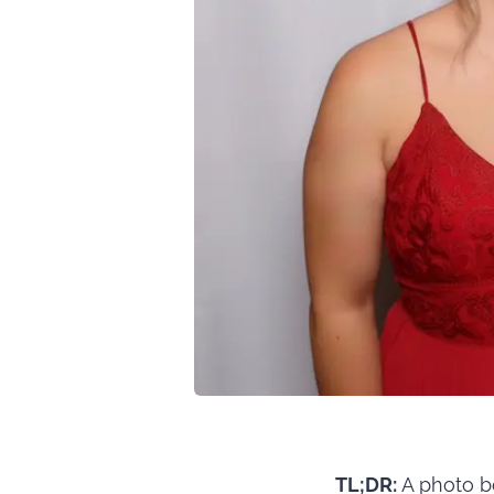
TL;DR:
A photo bo