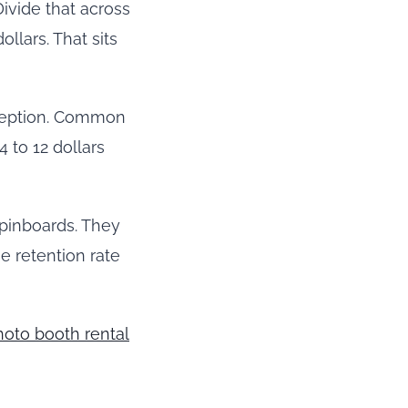
Divide that across
ollars. That sits
reception. Common
 to 12 dollars
 pinboards. They
e retention rate
hoto booth rental