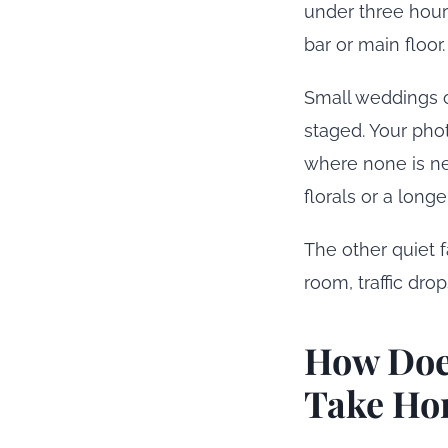
under three hour
bar or main floor.
Small weddings of
staged. Your pho
where none is ne
florals or a long
The other quiet f
room, traffic dro
How Doe
Take Ho