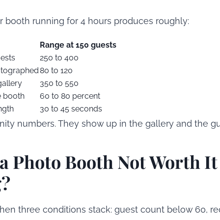
ir booth running for 4 hours produces roughly:
Range at 150 guests
uests
250 to 400
otographed
80 to 120
gallery
350 to 550
e booth
60 to 80 percent
ngth
30 to 45 seconds
nity numbers. They show up in the gallery and the g
a Photo Booth Not Worth It 
g?
hen three conditions stack: guest count below 60, r