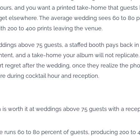
hours, and you want a printed take-home that guests 
get elsewhere. The average wedding sees 60 to 80 p
th 200 to 400 prints leaving the venue.
ddings above 75 guests, a staffed booth pays back in
ent, and a take-home your album will not replicate
ort regret after the wedding, once they realize the p
e during cocktail hour and reception.
 is worth it at weddings above 75 guests with a recep
 runs 60 to 80 percent of guests, producing 200 to 4