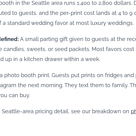
booth in the Seattle area runs 1,400 to 2,800 dollars. 
uted to guests, and the per-print cost lands at 4 to 9 d
f a standard wedding favor at most luxury weddings.
efined:
A small parting gift given to guests at the 
 candles, sweets, or seed packets. Most favors cost 4
d up in a kitchen drawer within a week.
a photo booth print. Guests put prints on fridges and
tagram the next morning. They text them to family. Th
you can buy.
 Seattle-area pricing detail, see our breakdown on
p