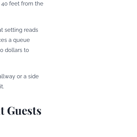
 40 feet from the
t setting reads
uces a queue
0 dollars to
allway or a side
t.
t Guests