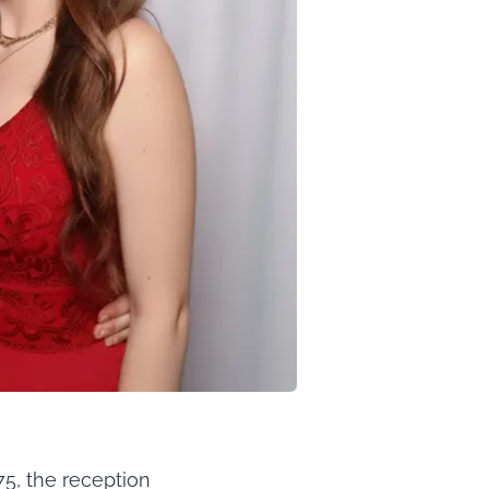
5, the reception