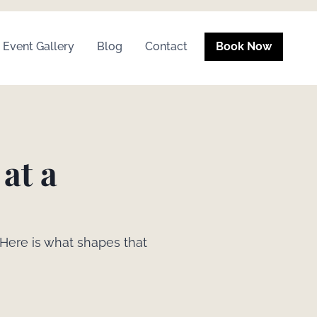
Event Gallery
Blog
Contact
Book Now
at a
 Here is what shapes that