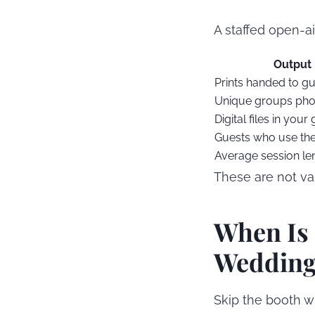
A staffed open-a
Output
Prints handed to g
Unique groups ph
Digital files in your 
Guests who use th
Average session le
These are not va
When Is 
Weddin
Skip the booth w