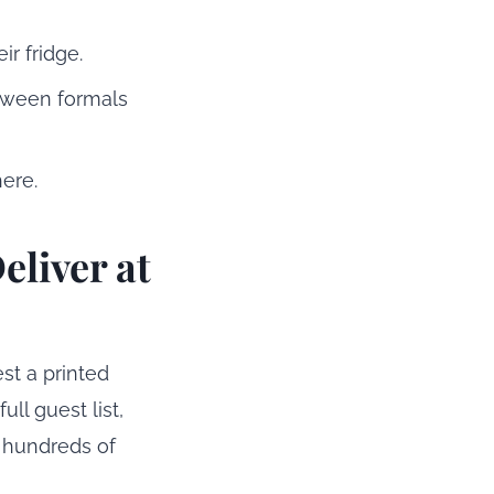
r fridge.
tween formals
ere.
eliver at
est a printed
ll guest list,
s hundreds of