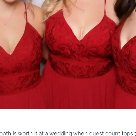
oth is worth it at a wedding when guest count tops 7