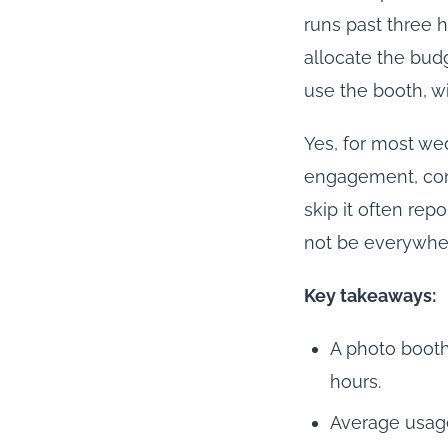
runs past three 
allocate the bud
use the booth, wi
Yes, for most we
engagement, cont
skip it often rep
not be everywher
Key takeaways:
A photo booth
hours.
Average usage