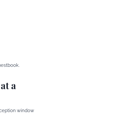
uestbook.
at a
eception window