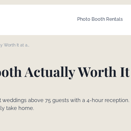
Photo Booth Rentals
y Worth It at a
oth Actually Worth It 
st weddings above 75 guests with a 4-hour reception.
lly take home.