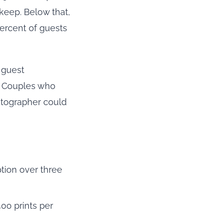
keep. Below that,
ercent of guests
 guest
. Couples who
hotographer could
tion over three
00 prints per