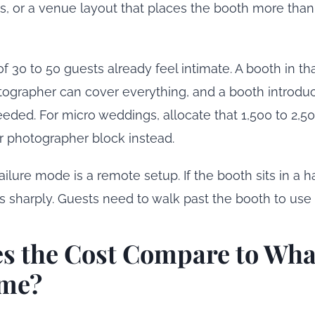
s, or a venue layout that places the booth more than
 30 to 50 guests already feel intimate. A booth in tha
tographer can cover everything, and a booth introd
eded. For micro weddings, allocate that 1,500 to 2,50
er photographer block instead.
ailure mode is a remote setup. If the booth sits in a h
ps sharply. Guests need to walk past the booth to use i
s the Cost Compare to Wha
me?