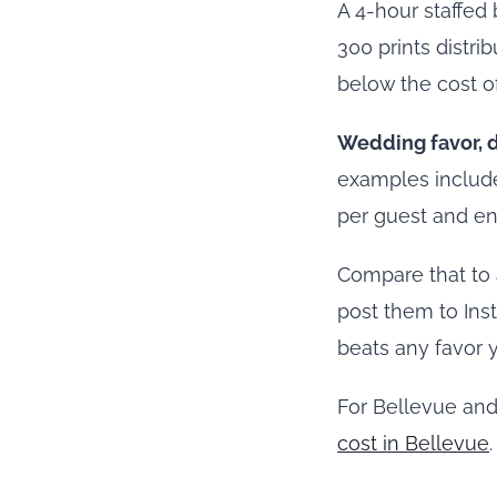
A 4-hour staffed 
300 prints distrib
below the cost o
Wedding favor, d
examples include
per guest and en
Compare that to 
post them to Ins
beats any favor 
For Bellevue and
cost in Bellevue
.