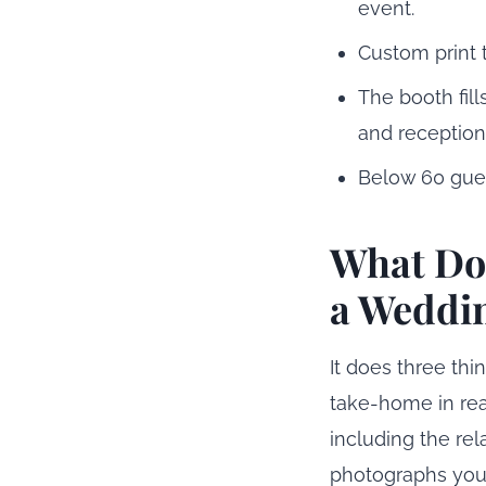
event.
Custom print 
The booth fil
and reception
Below 60 gues
What Doe
a Weddi
It does three thi
take-home in real
including the re
photographs your