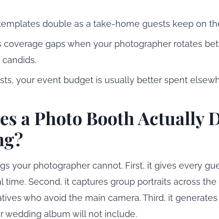
templates double as a take-home guests keep on thei
ls coverage gaps when your photographer rotates be
 candids.
ts, your event budget is usually better spent elsewh
s a Photo Booth Actually D
ng?
ngs your photographer cannot. First, it gives every gu
 time. Second, it captures group portraits across the fu
latives who avoid the main camera. Third, it generate
 wedding album will not include.