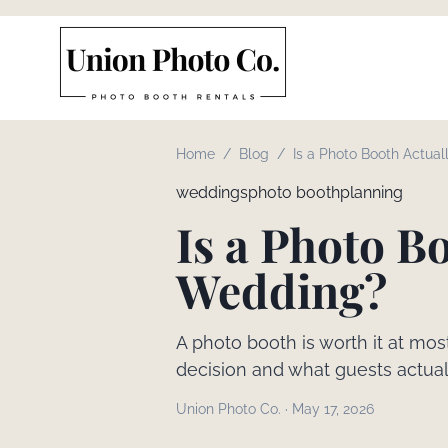
Home
/
Blog
/
Is a Photo Booth Actuall
Wedding?
weddings
photo booth
planning
Is a Photo Bo
Wedding?
A photo booth is worth it at mo
decision and what guests actua
Union Photo Co.
·
May 17, 2026